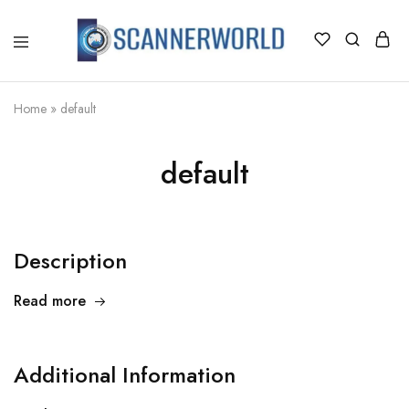
ScannerWorld
Home
»
default
default
Description
Read more
Additional Information