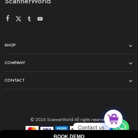
ScannerWorld
SHOP
COMPANY
CONTACT
© 2026 ScannerWorld All rights reserved.
Contact us
BOOK DEMO