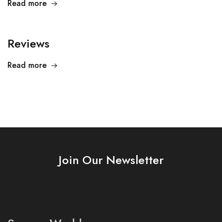
Read more
Reviews
Read more
Join Our Newsletter