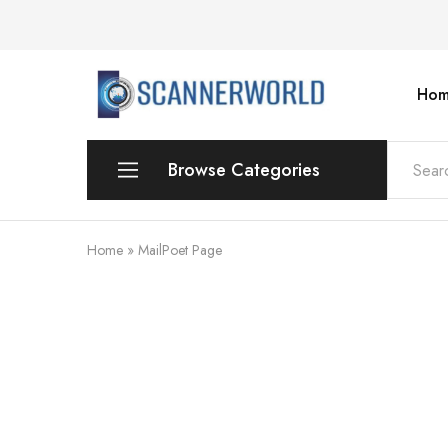
Hom
ScannerWorld
Browse Categories
Workgroup
Home
»
MailPoet Page
Departmental Scanner
Production
For Small Office & Home Office
Desktop
Personal