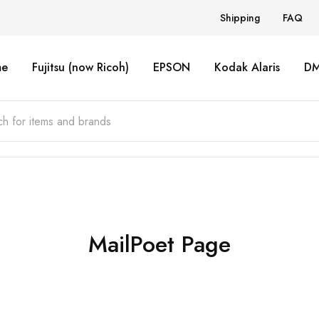
Shipping
FAQ
e
Fujitsu (now Ricoh)
EPSON
Kodak Alaris
D
MailPoet Page