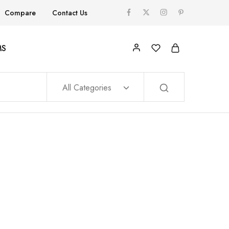
Compare
Contact Us
MS
All Categories