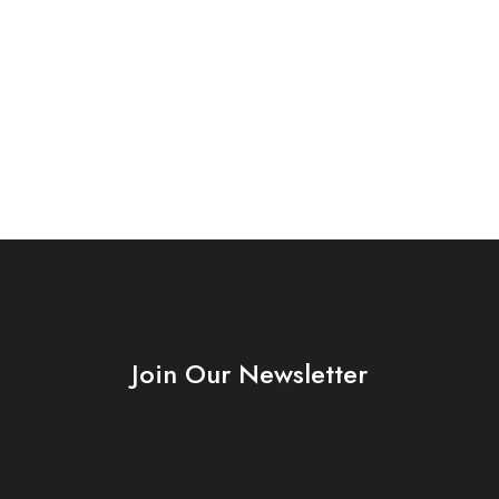
Join Our Newsletter