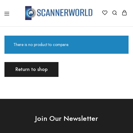
ScannerWorld
There is no product to compare.
Return to shop
Join Our Newsletter