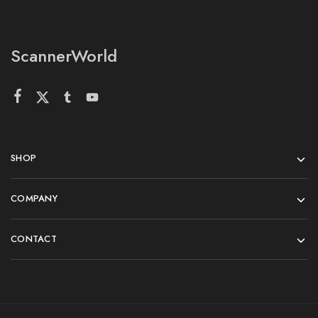
ScannerWorld
SHOP
COMPANY
CONTACT