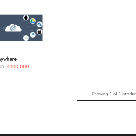
Anywhere
₹
100,000
00
Showing
1
of
1
produc