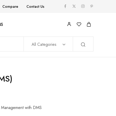
Compare
Contact Us
MS
All Categories
MS)
ile Management with DMS