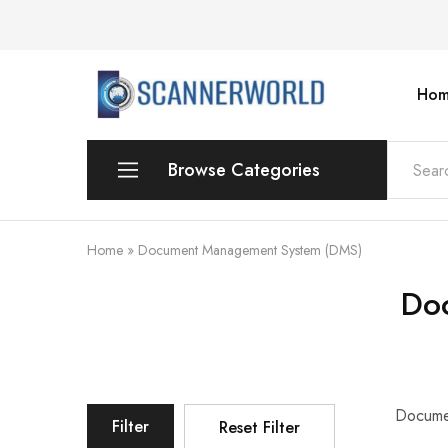
Hom
ScannerWorld
Browse Categories
Workgroup
Home
»
Document Management System (DMS)
Departmental Scanner
Do
Production
For Small Office & Home Office
Desktop
Documen
Filter
Reset Filter
Personal