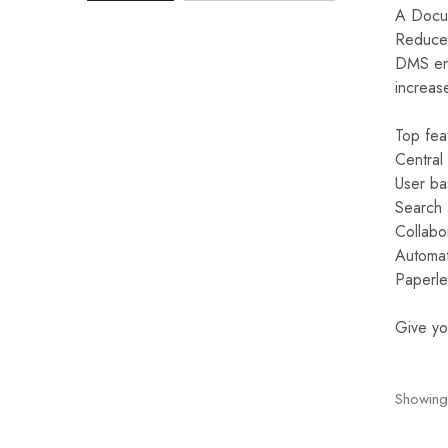
A Docum
Reduce 
Mobile
DMS ena
Overhead Book Scanner
increas
Cheque Scanner
Top fea
Central
Business Card Scanner
User ba
Search a
Collabo
Automat
Paperle
Give yo
Showing