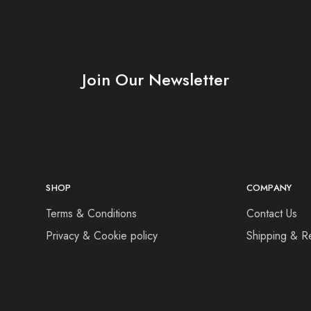
Join Our Newsletter
SHOP
COMPANY
Terms & Conditions
Contact Us
Privacy & Cookie policy
Shipping & R