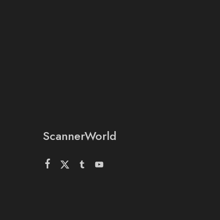
ScannerWorld