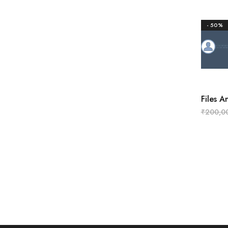
- 50%
Files 
₹
200,0