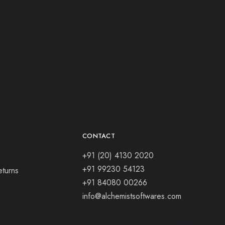
CONTACT
+91 (20) 4130 2020
+91 99230 54123
eturns
+91 84080 00266
info@alchemistsoftwares.com