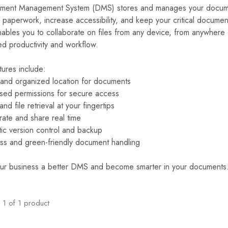
ent Management System (DMS) stores and manages your documents
paperwork, increase accessibility, and keep your critical document
bles you to collaborate on files from any device, from anywhere o
ed productivity and workflow.
tures include:
 and organized location for documents
sed permissions for secure access
nd file retrieval at your fingertips
rate and share real time
ic version control and backup
ss and green-friendly document handling
ur business a better DMS and become smarter in your documents
1
of
1
product