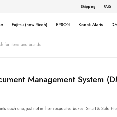
Shipping
FAQ
e
Fujitsu (now Ricoh)
EPSON
Kodak Alaris
D
cument Management System (D
ts each one, just not in their respective boxes. Smart & Safe F