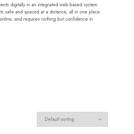
 digitally in an integrated web-based system.
s safe and spaced at a distance, all in one place.
nline, and requires nothing but confidence in
.