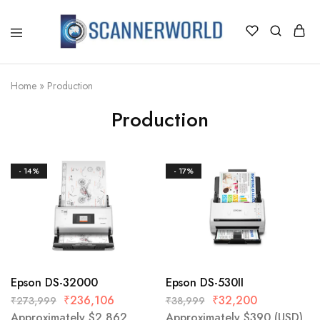
ScannerWorld
Home
»
Production
Production
- 14%
- 17%
Epson DS-32000
Epson DS-530II
₹
236,106
₹
32,200
₹
273,999
₹
38,999
Approximately
$
2,862
Approximately
$
390
(USD)