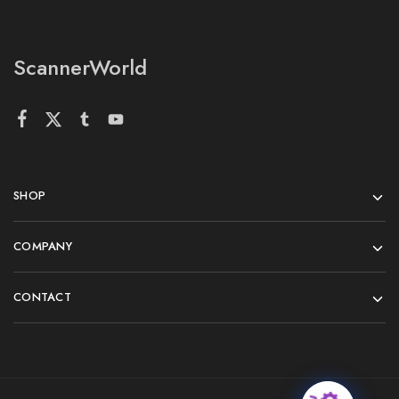
ScannerWorld
SHOP
COMPANY
CONTACT