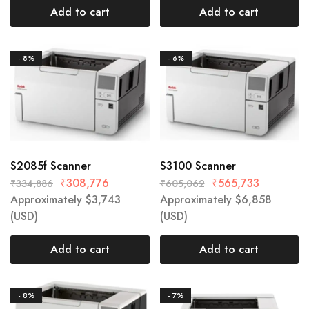
Add to cart
Add to cart
- 8%
- 6%
S2085f Scanner
S3100 Scanner
₹
308,776
₹
565,733
₹
334,886
₹
605,062
Approximately
$
3,743
Approximately
$
6,858
(USD)
(USD)
Add to cart
Add to cart
- 8%
- 7%