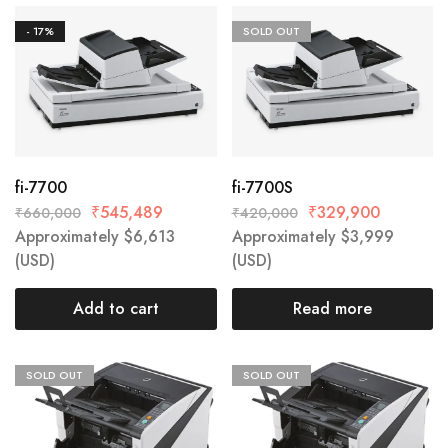
- 17%
SOLD OUT
fi-7700
fi-7700S
₹
545,489
₹
329,900
₹
660,000
₹
420,000
Approximately
$
6,613
Approximately
$
3,999
(USD)
(USD)
Add to cart
Read more
SOLD OUT
SOLD OUT