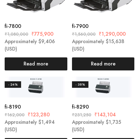
fi-7800
fi-7900
₹
775,900
₹
1,290,000
₹
1,080,000
₹
1,560,000
Approximately
$
9,406
Approximately
$
15,638
(USD)
(USD)
Read more
Read more
- 24%
- 38%
fi-8190
fi-8290
₹
123,280
₹
143,104
₹
162,000
₹
231,250
Approximately
$
1,494
Approximately
$
1,735
(USD)
(USD)