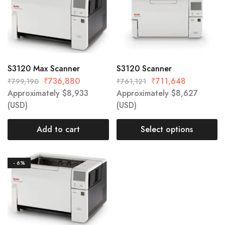
S3120 Max Scanner
S3120 Scanner
₹
736,880
₹
711,648
₹
799,190
₹
761,121
Approximately
$
8,933
Approximately
$
8,627
(USD)
(USD)
Add to cart
Select options
- 6%