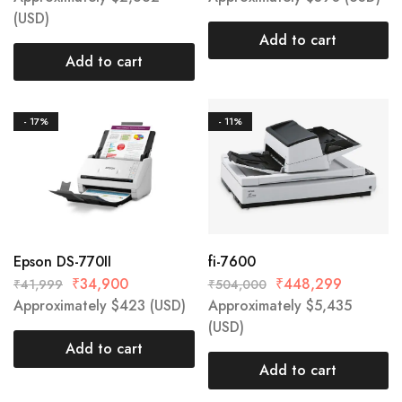
(USD)
Add to cart
Add to cart
- 17%
- 11%
Epson DS-770II
fi-7600
₹
34,900
₹
448,299
₹
41,999
₹
504,000
Approximately
$
423
(USD)
Approximately
$
5,435
(USD)
Add to cart
Add to cart