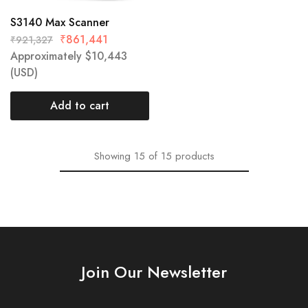
S3140 Max Scanner
₹
861,441
₹
921,327
Approximately
$
10,443
(USD)
Add to cart
Showing
15
of
15
products
Join Our Newsletter