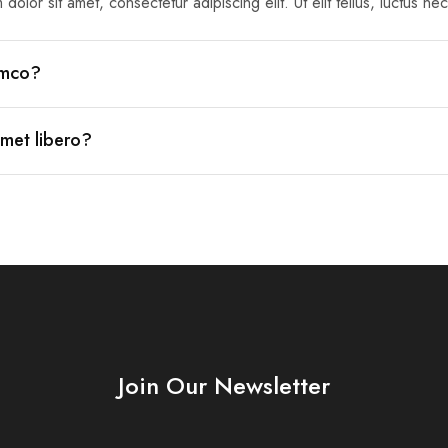
dolor sit amet, consectetur adipiscing elit. Ut elit tellus, luctus ne
lamco?
amet libero?
Join Our Newsletter