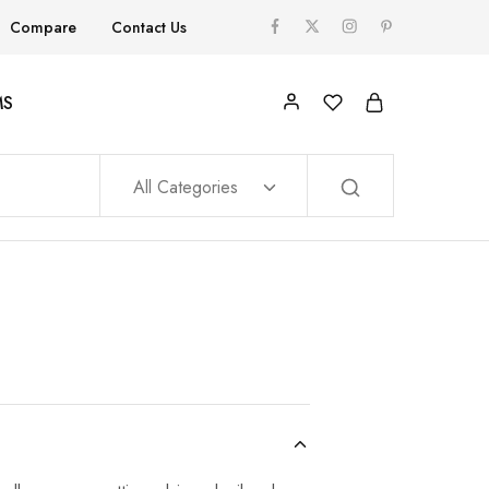
Compare
Contact Us
MS
All Categories