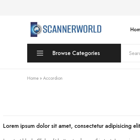
Hom
ScannerWorld
Browse Categories
Workgroup
Home
»
Accordion
Departmental Scanner
Production
For Small Office & Home Office
Lorem ipsum dolor sit amet, consectetur adipisicing el
Desktop
Personal