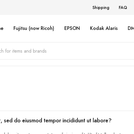
Shipping
FAQ
e
Fujitsu (now Ricoh)
EPSON
Kodak Alaris
D
it, sed do eiusmod tempor incididunt ut labore?