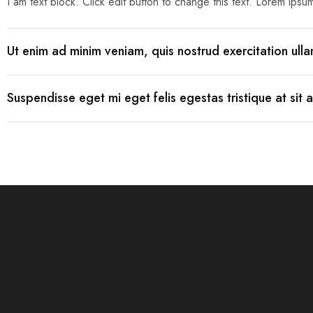
I am text block. Click edit button to change this text. Lorem ipsum 
Mobile
Ut enim ad minim veniam, quis nostrud exercitation ul
Overhead Book Scanner
Cheque Scanner
Suspendisse eget mi eget felis egestas tristique at sit 
Business Card Scanner