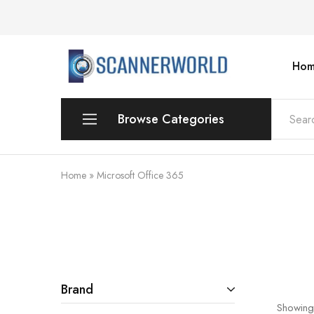
Hom
ScannerWorld
Browse Categories
Workgroup
Home
»
Microsoft Office 365
Departmental Scanner
Production
For Small Office & Home Office
Desktop
Brand
Showing
Personal