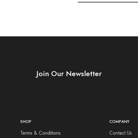
Join Our Newsletter
SHOP
COMPANY
Terms & Conditions
Contact Us