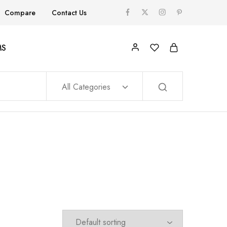
Compare
Contact Us
MS
All Categories