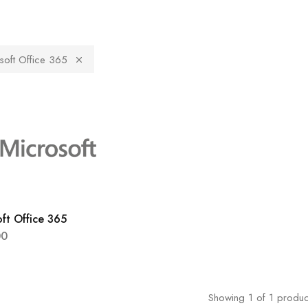
soft Office 365
ft Office 365
00
Showing
1
of
1
produc