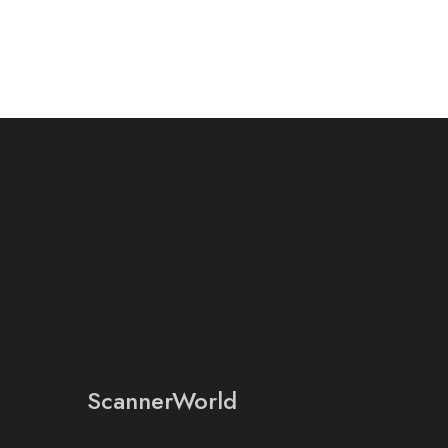
ScannerWorld