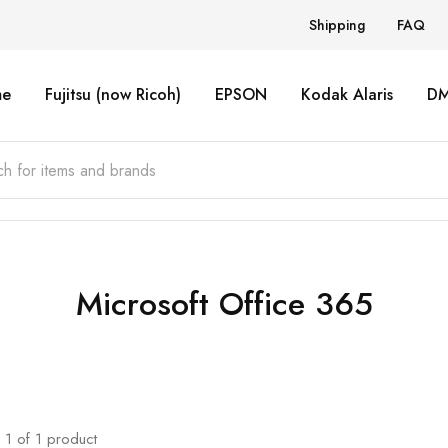
Shipping
FAQ
e
Fujitsu (now Ricoh)
EPSON
Kodak Alaris
D
Microsoft Office 365
1
of
1
product