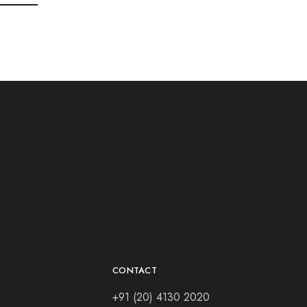
CONTACT
+91 (20) 4130 2020