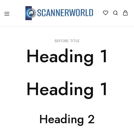
ScannerWorld
BEFORE TITLE
Heading 1
Heading 1
Heading 2