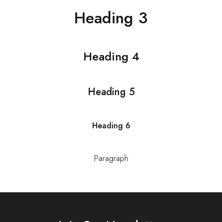
Heading 3
Heading 4
Heading 5
Heading 6
Paragraph