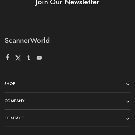
Join Our Newsletter
ScannerWorld
SHOP
COMPANY
CONTACT