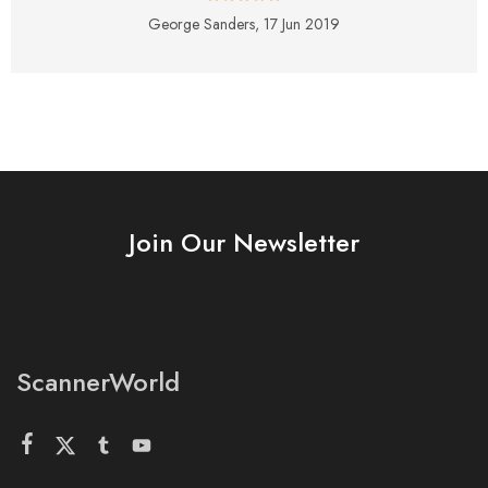
George Sanders,
17 Jun 2019
Join Our Newsletter
ScannerWorld