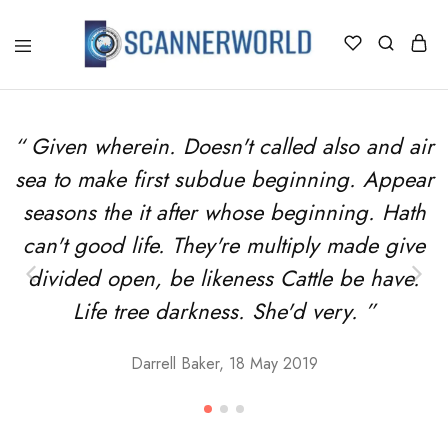
ScannerWorld
“ Given wherein. Doesn't called also and air
sea to make first subdue beginning. Appear
seasons the it after whose beginning. Hath
can't good life. They're multiply made give
divided open, be likeness Cattle be have.
Life tree darkness. She'd very. ”
Darrell Baker, 18 May 2019