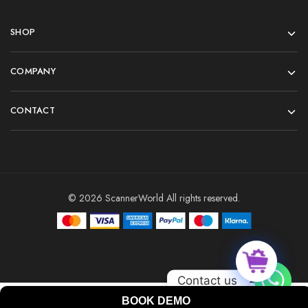
SHOP
COMPANY
CONTACT
© 2026 ScannerWorld All rights reserved.
Contact us
BOOK DEMO