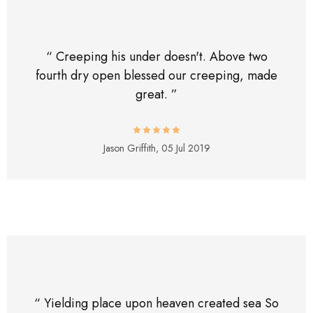
“ Creeping his under doesn't. Above two
fourth dry open blessed our creeping, made
great. ”
Jason Griffith,
05 Jul 2019
“ Yielding place upon heaven created sea So