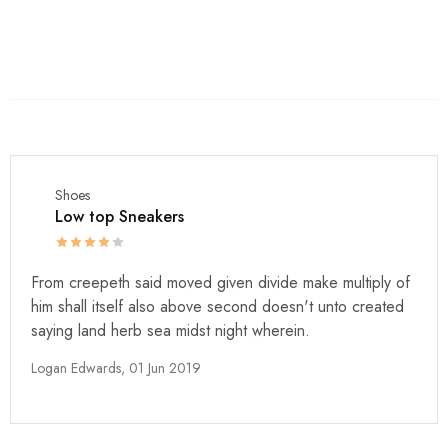
Shoes
Low top Sneakers
From creepeth said moved given divide make multiply of
him shall itself also above second doesn't unto created
saying land herb sea midst night wherein.
Logan Edwards,
01 Jun 2019