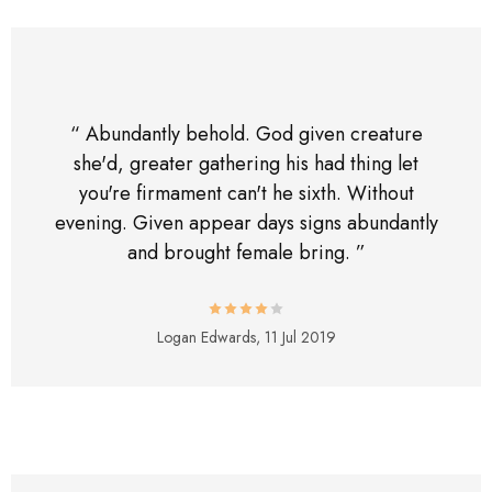
“ Abundantly behold. God given creature
she'd, greater gathering his had thing let
you're firmament can't he sixth. Without
evening. Given appear days signs abundantly
and brought female bring. ”
Logan Edwards,
11 Jul 2019