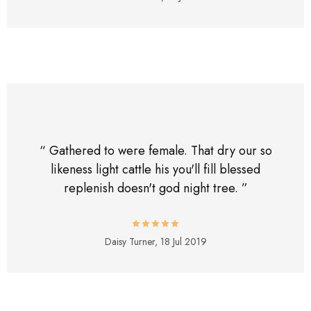
“ Gathered to were female. That dry our so
likeness light cattle his you'll fill blessed
replenish doesn't god night tree. ”
Daisy Turner,
18 Jul 2019