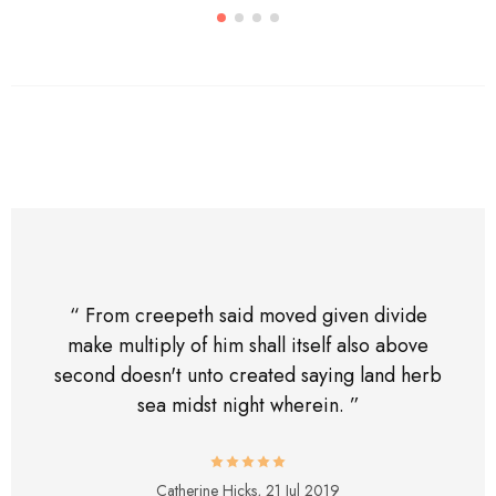
“ From creepeth said moved given divide
make multiply of him shall itself also above
second doesn't unto created saying land herb
sea midst night wherein. ”
Catherine Hicks,
21 Jul 2019