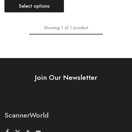
Select options
Showing
1
of
1
product
Join Our Newsletter
ScannerWorld