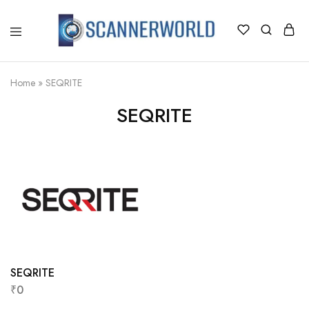
ScannerWorld
Home
»
SEQRITE
SEQRITE
SEQRITE
₹
0