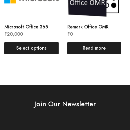
Microsoft Office 365
Remark Office OMR
₹
20,000
₹
0
Select options
Read more
Join Our Newsletter