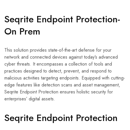
Seqrite Endpoint Protection-
On Prem
This solution provides state-of-the-art defense for your
network and connected devices against today’s advanced
cyber threats. It encompasses a collection of tools and
practices designed to detect, prevent, and respond to
malicious activities targeting endpoints. Equipped with cutting-
edge features like detection scans and asset management,
Seqrite Endpoint Protection ensures holistic security for
enterprises’ digital assets.
Seqrite Endpoint Protection