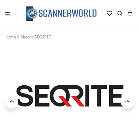
ScannerWorld
Home
»
Shop
»
SEQRITE