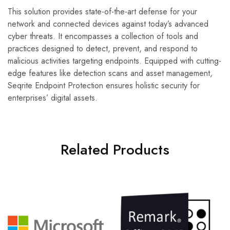
This solution provides state-of-the-art defense for your
network and connected devices against today’s advanced
cyber threats. It encompasses a collection of tools and
practices designed to detect, prevent, and respond to
malicious activities targeting endpoints. Equipped with cutting-
edge features like detection scans and asset management,
Seqrite Endpoint Protection ensures holistic security for
enterprises’ digital assets.
Related Products