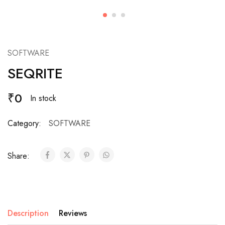
SOFTWARE
SEQRITE
₹
0
In stock
Category:
SOFTWARE
Share:
Description
Reviews