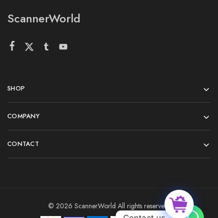
ScannerWorld
SHOP
COMPANY
CONTACT
© 2026 ScannerWorld All rights reserved.
Contact us