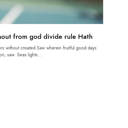
hout from god divide rule Hath
rs without created Saw wherein fruitful good days
on, saw. Seas lights…