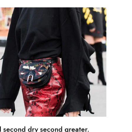
d second dry second greater.