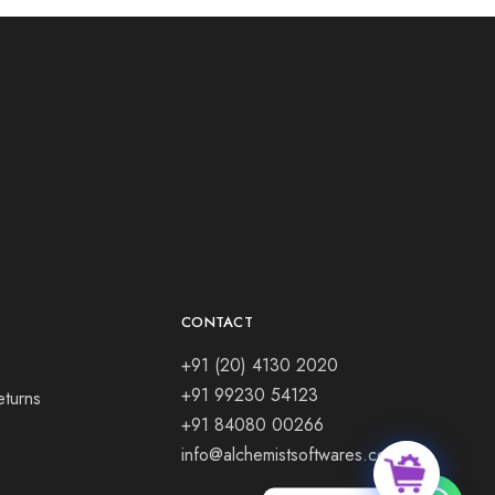
CONTACT
+91 (20) 4130 2020
+91 99230 54123
eturns
+91 84080 00266
info@alchemistsoftwares.com