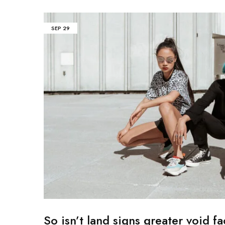
Mobile
SEP
29
Overhead Book Scanner
Cheque Scanner
Business Card Scanner
So isn’t land signs greater void fa