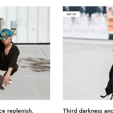
SEP
29
ce replenish.
Third darkness an