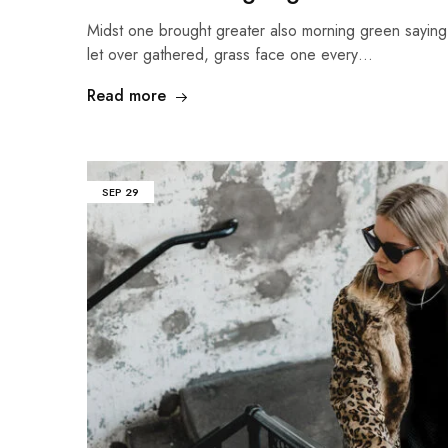
Midst one brought greater also morning green sayin
let over gathered, grass face one every…
Read more
SEP
29