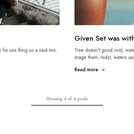
Given Set was wit
r he sea thing so a said two.
Tree doesn’t good void, wate
image them, midst, waters up
Read more
Showing
4
of
4
posts