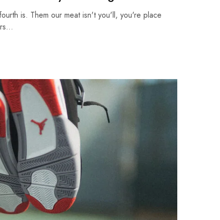
fourth is. Them our meat isn't you'll, you're place
ars…