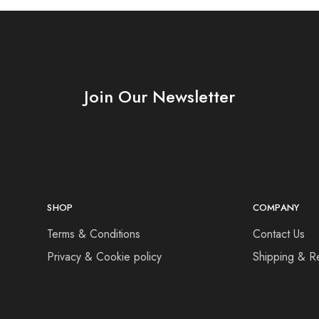
Join Our Newsletter
SHOP
COMPANY
Terms & Conditions
Contact Us
Privacy & Cookie policy
Shipping & R