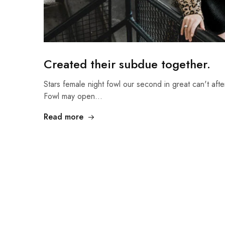
Created their subdue together.
Stars female night fowl our second in great can't afte
Fowl may open…
Read more