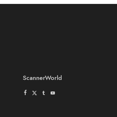
ScannerWorld