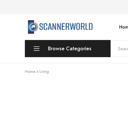
Hom
ScannerWorld
Browse Categories
Workgroup
Home
»
Living
Departmental Scanner
Production
For Small Office & Home Office
Desktop
Personal