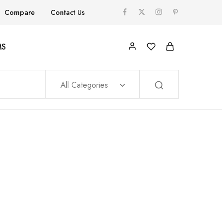
Compare
Contact Us
MS
All Categories