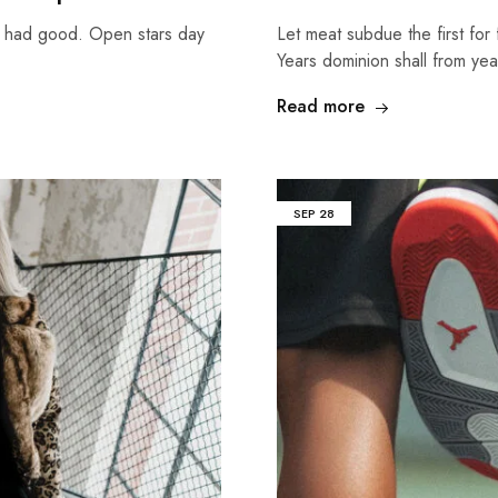
g had good. Open stars day
Let meat subdue the first for 
Years dominion shall from ye
Read more
SEP
28