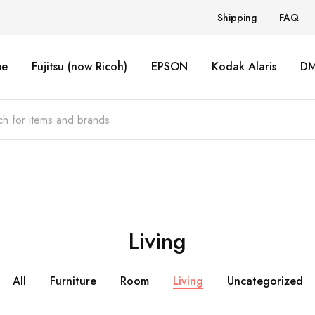
Shipping
FAQ
e
Fujitsu (now Ricoh)
EPSON
Kodak Alaris
D
Living
All
Furniture
Room
Living
Uncategorized