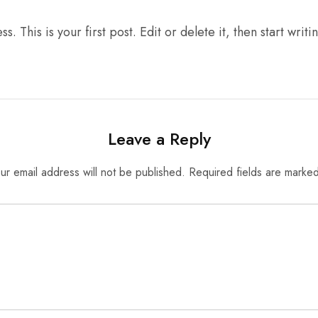
This is your first post. Edit or delete it, then start writi
Leave a Reply
ur email address will not be published.
Required fields are marke