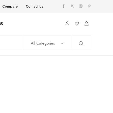
Compare
Contact Us
MS
All Categories