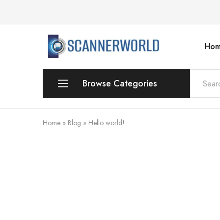
Hom
ScannerWorld
Browse Categories
Workgroup
Home
»
Blog
»
Hello world!
Departmental Scanner
Production
For Small Office & Home Office
Desktop
Personal