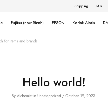
Shipping
FAQ
e
Fujitsu (now Ricoh)
EPSON
Kodak Alaris
D
Hello world!
By
Alchemist
in
Uncategorized
October 19, 2023