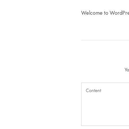
Mobile
Welcome to WordPress. 
Overhead Book Scanner
Cheque Scanner
Business Card Scanner
Yo