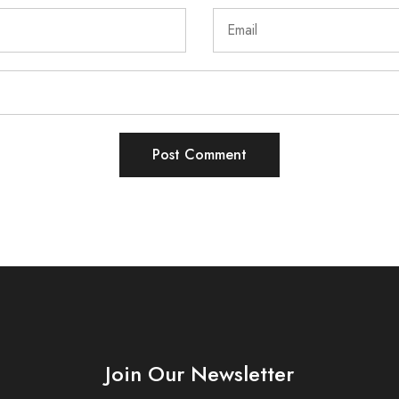
Join Our Newsletter