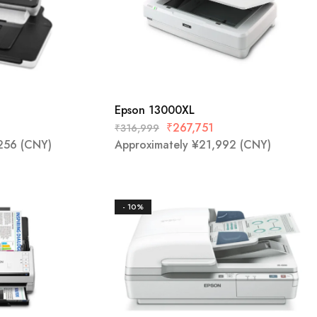
Epson 13000XL
₹
267,751
₹
316,999
256
(CNY)
Approximately
¥
21,992
(CNY)
- 10%