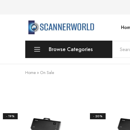
Hom
ScannerWorld
Browse Categories
Workgroup
Home
»
On Sale
Departmental Scanner
Production
For Small Office & Home Office
- 19%
- 20%
Desktop
Personal