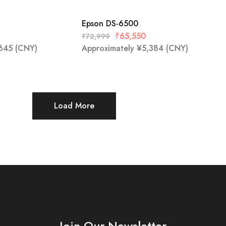
Epson DS-6500
₹
65,550
₹
72,999
645
(CNY)
Approximately
¥
5,384
(CNY)
Load More
Join Our Newsletter