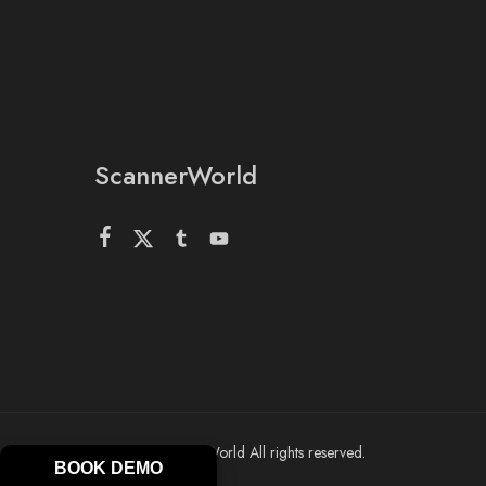
ScannerWorld
© 2026 ScannerWorld All rights reserved.
BOOK DEMO