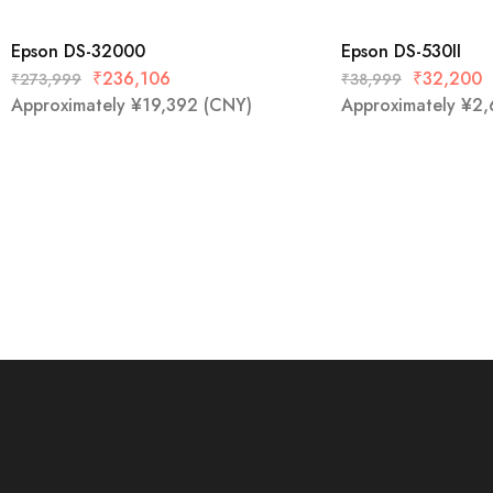
Epson DS-32000
Epson DS-530II
₹
236,106
₹
32,200
₹
273,999
₹
38,999
Approximately
¥
19,392
(CNY)
Approximately
¥
2,