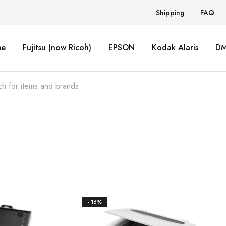
Shipping
FAQ
e
Fujitsu (now Ricoh)
EPSON
Kodak Alaris
D
- 16%