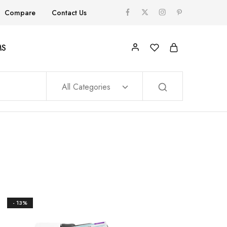
Compare
Contact Us
MS
All Categories
- 13%