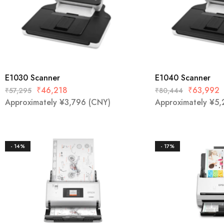
Mobile
Overhead Book Scanner
Cheque Scanner
E1030 Scanner
E1040 Scanner
Business Card Scanner
₹
46,218
₹
63,992
₹
57,295
₹
80,444
Approximately
¥
3,796
(CNY)
Approximately
¥
5,
- 14%
- 17%