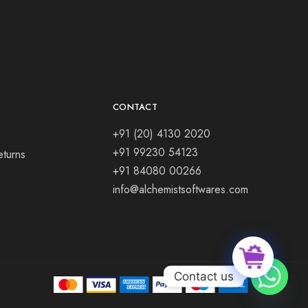
CONTACT
+91 (20) 4130 2020
+91 99230 54123
eturns
+91 84080 00266
info@alchemistsoftwares.com
Contact us