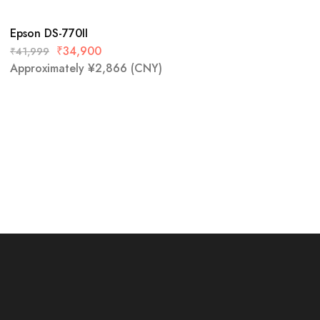
Epson DS-770II
₹
34,900
₹
41,999
Approximately
¥
2,866
(CNY)