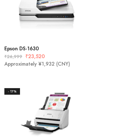
Epson DS-1630
₹
23,520
₹
26,999
Approximately
¥
1,932
(CNY)
- 17%