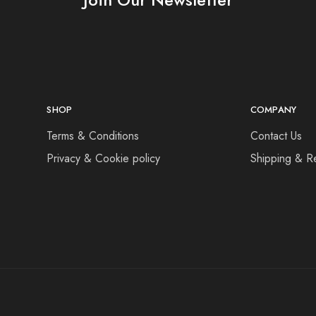
SHOP
COMPANY
Terms & Conditions
Contact Us
Privacy & Cookie policy
Shipping & R