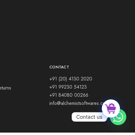
CONTACT
+91 (20) 4130 2020
+91 99230 54123
eturns
+91 84080 00266
info@alchemistsoftwares.com
Contact us