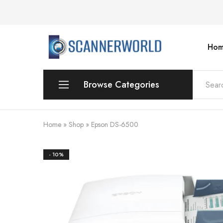
Hom
ScannerWorld
Browse Categories
Workgroup
Home
»
Shop
»
Epson DS-6500
Departmental Scanner
- 10%
Production
For Small Office & Home Office
Desktop
Personal