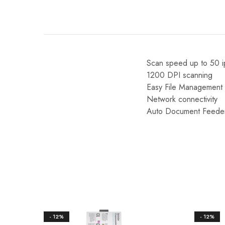
Scan speed up to 50 
1200 DPI scanning
Easy File Management 
Network connectivity
Auto Document Feede
- 12%
- 12%