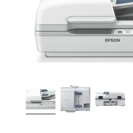
Mobile
Overhead Book Scanner
Cheque Scanner
Business Card Scanner