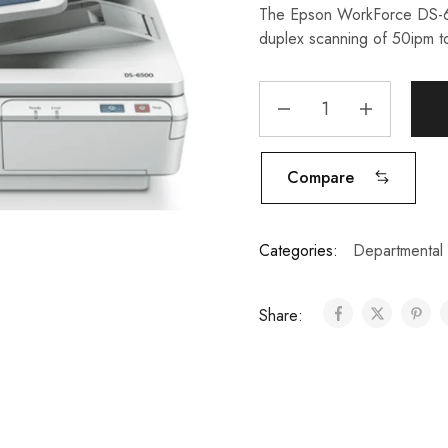
The Epson WorkForce DS-65
duplex scanning of 50ipm to
Compare
Categories:
Departmental
Share: