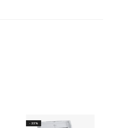
- 35%
- 17%