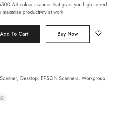
00 A4 colour scanner that gives you high speed
 maximise productivity at work.
Add To Cart
Buy Now
 Scanner
,
Desktop
,
EPSON Scanners
,
Workgroup