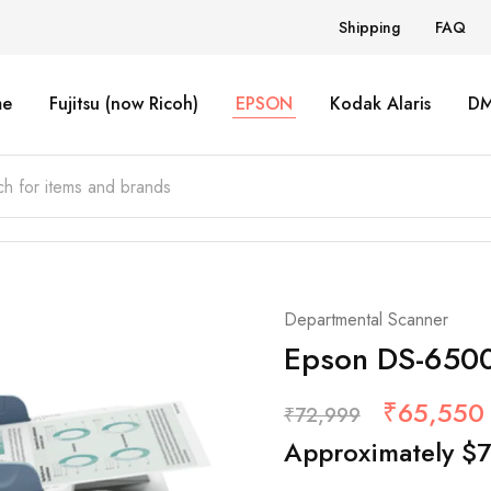
Shipping
FAQ
e
Fujitsu (now Ricoh)
EPSON
Kodak Alaris
D
Departmental Scanner
Epson DS-650
₹
65,550
₹
72,999
Approximately
$