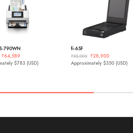
DS-790WN
fi-65F
₹
64,589
₹
28,900
₹
33,000
mately
$
783
(USD)
Approximately
$
350
(USD)