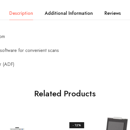
Description
Additional Information
Reviews
ipm
software for convenient scans
r (ADF)
Related Products
- 12%