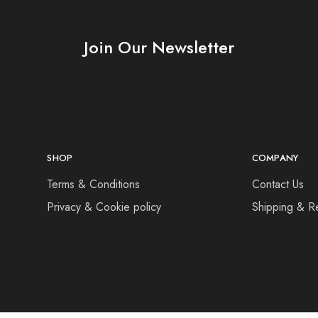
Join Our Newsletter
SHOP
COMPANY
Terms & Conditions
Contact Us
Privacy & Cookie policy
Shipping & R