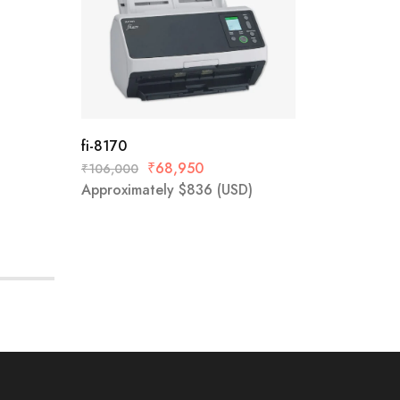
fi-8170
Epson D
₹
68,950
₹
106,000
₹
38,999
Approximately
$
836
(USD)
Approx