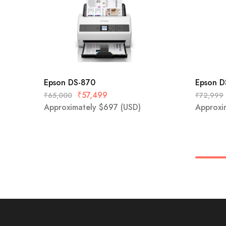
Epson DS-870
Epson 
₹
57,499
₹
65,000
₹
72,999
Approximately
$
697
(USD)
Approxi