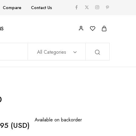
Compare
Contact Us
MS
All Categories
0
Available on backorder
795
(USD)