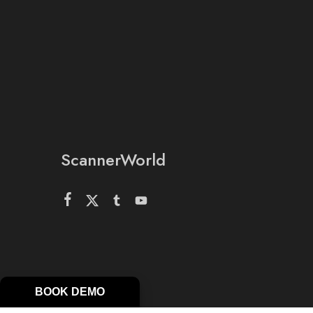
ScannerWorld
BOOK DEMO