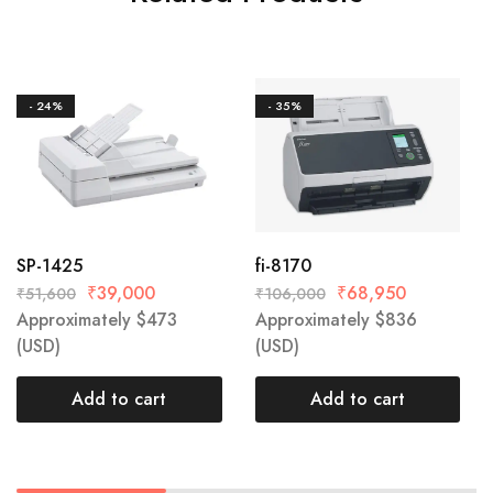
- 24%
- 35%
SP-1425
fi-8170
₹
39,000
₹
68,950
₹
51,600
₹
106,000
Approximately
$
473
Approximately
$
836
(USD)
(USD)
Add to cart
Add to cart