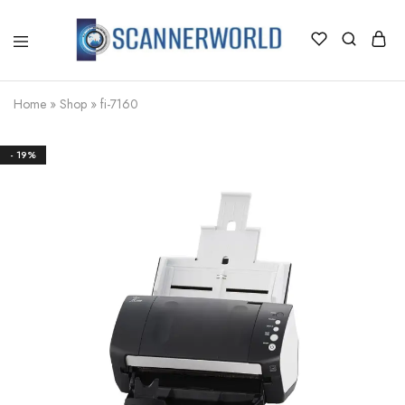
ScannerWorld
Home
»
Shop
»
fi-7160
- 19%