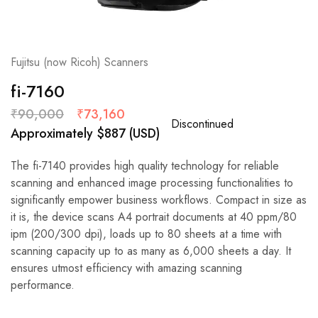
Fujitsu (now Ricoh) Scanners
fi-7160
₹
90,000
₹
73,160
Discontinued
Approximately
$
887
(USD)
The fi-7140 provides high quality technology for reliable
scanning and enhanced image processing functionalities to
significantly empower business workflows. Compact in size as
it is, the device scans A4 portrait documents at 40 ppm/80
ipm (200/300 dpi), loads up to 80 sheets at a time with
scanning capacity up to as many as 6,000 sheets a day. It
ensures utmost efficiency with amazing scanning
performance.