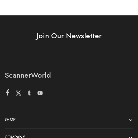
Join Our Newsletter
ScannerWorld
SHOP
COMPANY