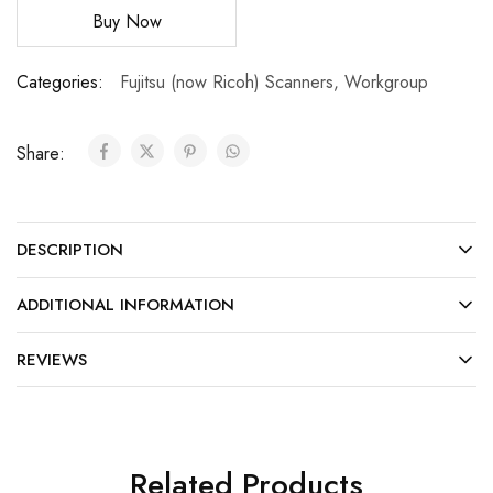
Buy Now
Categories:
Fujitsu (now Ricoh) Scanners
,
Workgroup
Share:
DESCRIPTION
ADDITIONAL INFORMATION
REVIEWS
Related Products