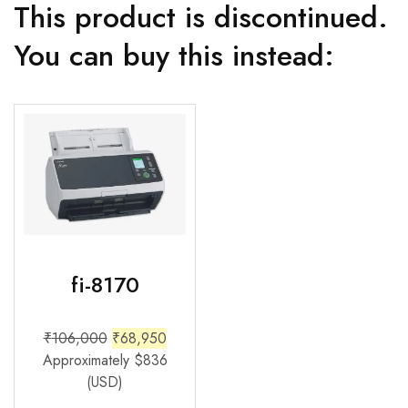
This product is discontinued.
You can buy this instead:
fi-8170
₹
106,000
₹
68,950
Approximately
$
836
(USD)