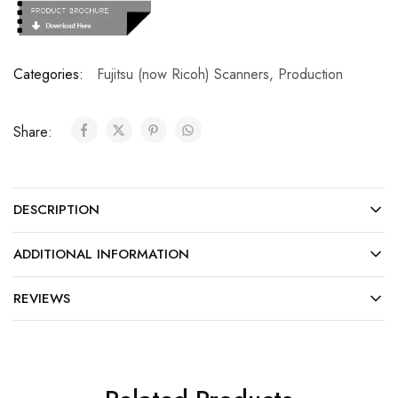
Categories:
Fujitsu (now Ricoh) Scanners
,
Production
Share:
DESCRIPTION
ADDITIONAL INFORMATION
REVIEWS