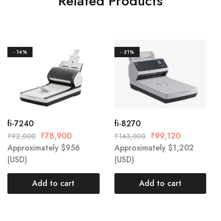
Related Products
- 14%
- 31%
fi-7240
fi-8270
₹
78,900
₹
99,120
₹
92,000
₹
143,000
Approximately
$
956
Approximately
$
1,202
(USD)
(USD)
Add to cart
Add to cart