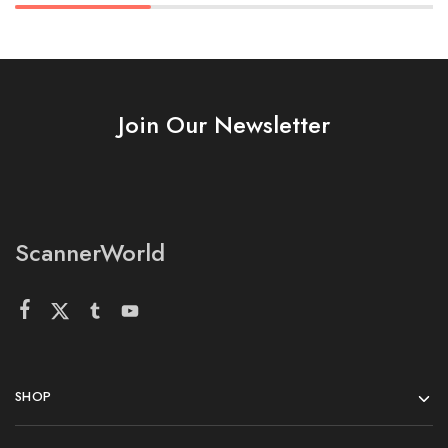
Join Our Newsletter
ScannerWorld
SHOP