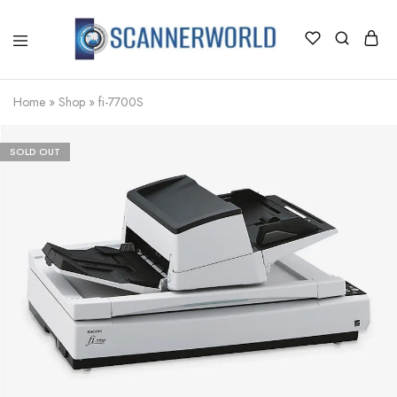
ScannerWorld
Home
»
Shop
»
fi-7700S
SOLD OUT