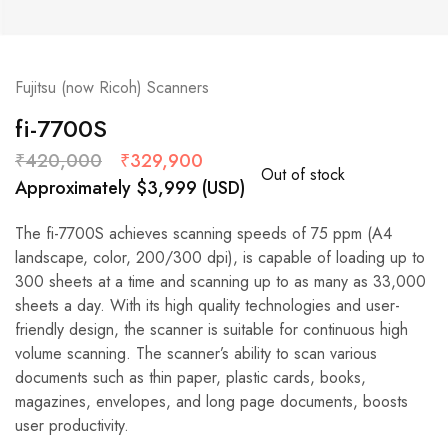
Fujitsu (now Ricoh) Scanners
fi-7700S
₹
420,000
₹
329,900
Out of stock
Approximately
$
3,999
(USD)
The fi-7700S achieves scanning speeds of 75 ppm (A4
landscape, color, 200/300 dpi), is capable of loading up to
300 sheets at a time and scanning up to as many as 33,000
sheets a day. With its high quality technologies and user-
friendly design, the scanner is suitable for continuous high
volume scanning. The scanner’s ability to scan various
documents such as thin paper, plastic cards, books,
magazines, envelopes, and long page documents, boosts
user productivity.