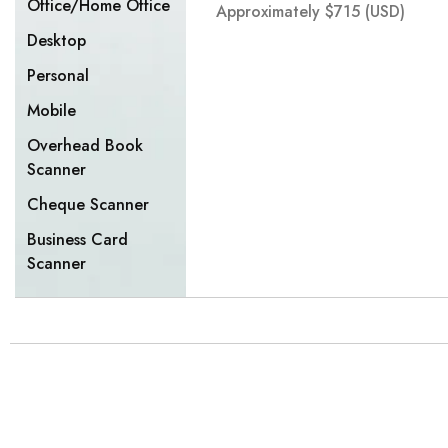
Office/Home Office
Approximately
$
715
(USD)
Desktop
Personal
Mobile
Overhead Book
Scanner
Cheque Scanner
Business Card
Scanner