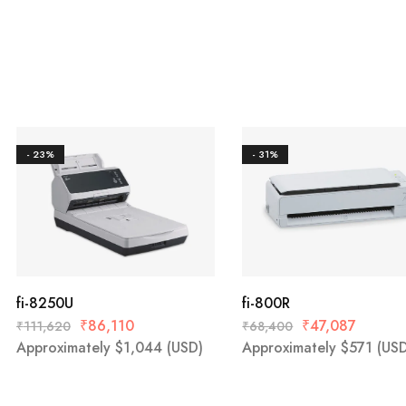
- 23%
- 31%
fi-8250U
fi-800R
₹
86,110
₹
47,087
₹
111,620
₹
68,400
Approximately
$
1,044
(USD)
Approximately
$
571
(USD