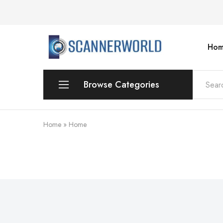
Hom
ScannerWorld
Browse Categories
Workgroup
Home
»
Home
Departmental Scanner
Production
For Small Office & Home Office
Desktop
Personal