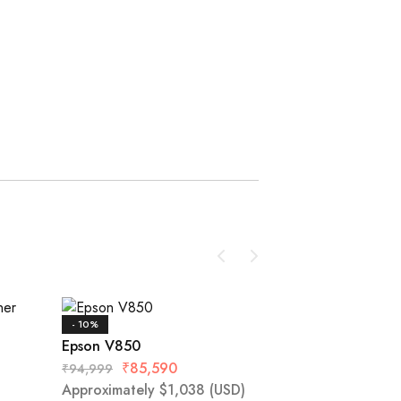
- 10%
- 13%
Epson V850
Epson DS-1630
₹
85,590
₹
94,999
Approximately
$
1,038
(USD)
₹
23,520
₹
26,999