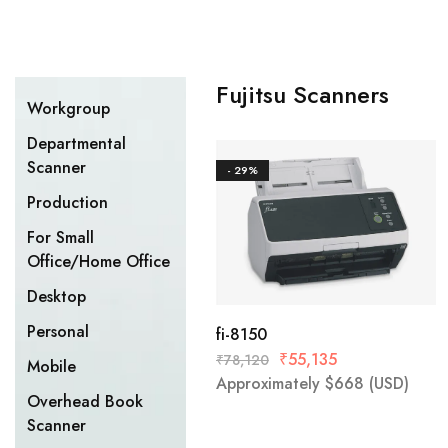
Fujitsu Scanners
Workgroup
Departmental
Scanner
- 29%
Production
For Small
Office/Home Office
Desktop
Personal
fi-8150
₹
55,135
₹
78,120
Mobile
Approximately
$
668
(USD)
Overhead Book
Scanner