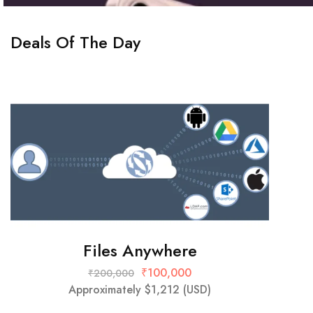
Deals Of The Day
Files Anywhere
₹
100,000
₹
200,000
Approximately
$
1,212
(USD)