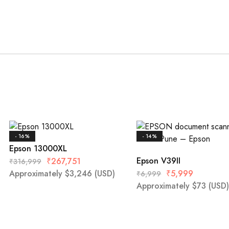
- 16%
- 14%
Epson 13000XL
Epson V39II
₹
267,751
₹
316,999
Approximately
$
3,246
(USD)
₹
5,999
₹
6,999
Approximately
$
73
(USD