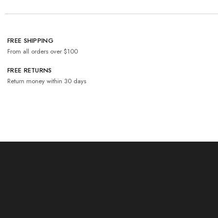
FREE SHIPPING
From all orders over $100
FREE RETURNS
Return money within 30 days