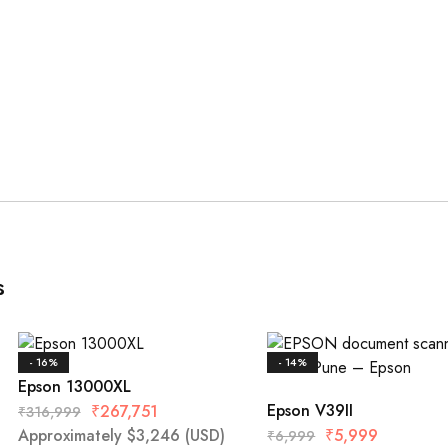
s
- 16%
- 14%
Epson 13000XL
Epson V39II
₹
267,751
₹
316,999
Approximately
$
3,246
(USD)
₹
5,999
₹
6,999