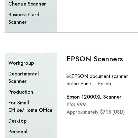
Cheque Scanner
Business Card
Scanner
EPSON Scanners
Workgroup
Departmental
Scanner
Production
Epson 12000XL Scanner
For Small
₹
58,999
Office/Home Office
Approximately
$
715
(USD)
Desktop
Personal