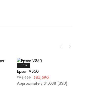
- 10%
- 13%
Epson V850
Epson DS-1630
₹
85,590
₹
94,999
Approximately
$
1,038
(USD)
₹
23,520
₹
26,999
)
Approximately
$
2