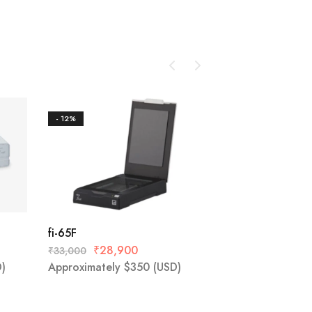
- 12%
- 24%
SP-1425
₹
39,000
₹
51,600
Approximately
$
4
fi-65F
₹
28,900
₹
33,000
)
Approximately
$
350
(USD)