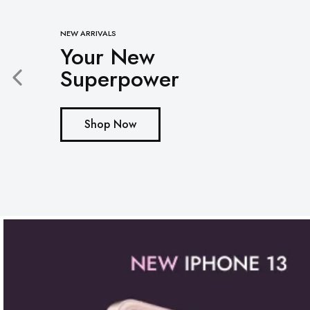
Mobile
NEW ARRIVALS
Your New
Overhead Book Scanner
Superpower
Cheque Scanner
Business Card Scanner
Shop Now