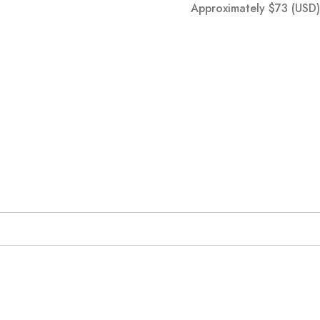
Approximately
$
73
(USD