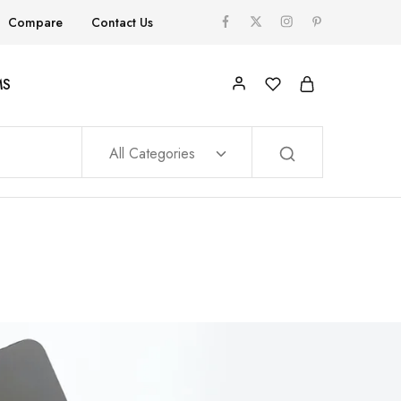
Compare
Contact Us
MS
All Categories