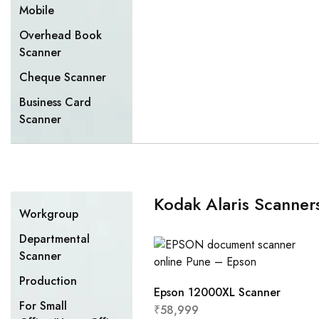
Mobile
Overhead Book
Scanner
Cheque Scanner
Business Card
Scanner
Kodak Alaris Scanner
Workgroup
Departmental
Scanner
Production
Epson 12000XL Scanner
For Small
₹
58,999