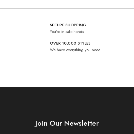
SECURE SHOPPING
You're in safe hands
OVER 10,000 STYLES
We have everything you need
Join Our Newsletter