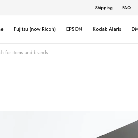
Shipping
FAQ
e
Fujitsu (now Ricoh)
EPSON
Kodak Alaris
D