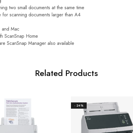
g
ning two small documents at the same time
 for scanning documents larger than A4
C and Mac
ith ScanSnap Home
are ScanSnap Manager also available
Related Products
- 24%