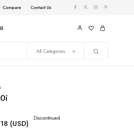
Compare
Contact Us
MS
All Categories
s
0i
Discontinued
18
(USD)