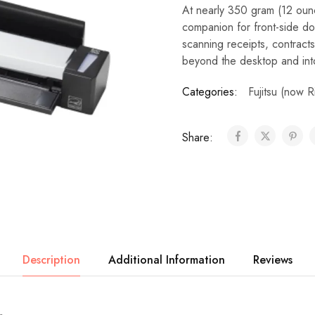
At nearly 350 gram (12 ounc
companion for front-side d
scanning receipts, contracts
beyond the desktop and int
Categories:
Fujitsu (now 
Share:
Description
Additional Information
Reviews