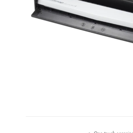
Mobile
Overhead Book Scanner
Cheque Scanner
Business Card Scanner