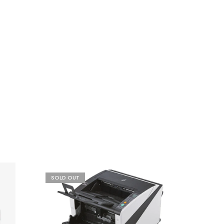
SOLD OUT
- 21%