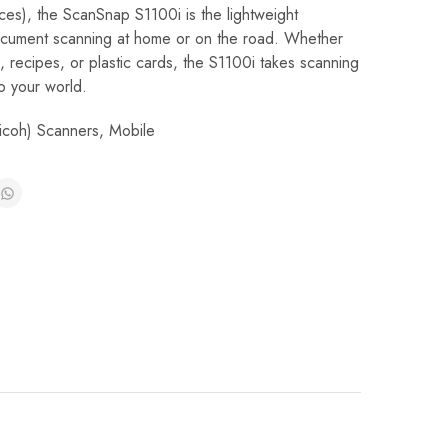
es), the ScanSnap S1100i is the lightweight
ocument scanning at home or on the road. Whether
, recipes, or plastic cards, the S1100i takes scanning
o your world.
Ricoh) Scanners
,
Mobile