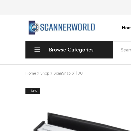
Hom
ScannerWorld
Browse Categories
Workgroup
Home
»
Shop
»
ScanSnap S1100i
Departmental Scanner
- 13%
Production
For Small Office & Home Office
Desktop
Personal