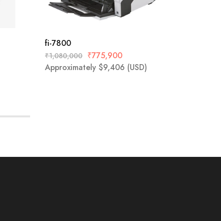
fi-7800
ScanSn
₹
775,900
₹
1,080,000
₹
52,800
Approximately
$
9,406
(USD)
Approx