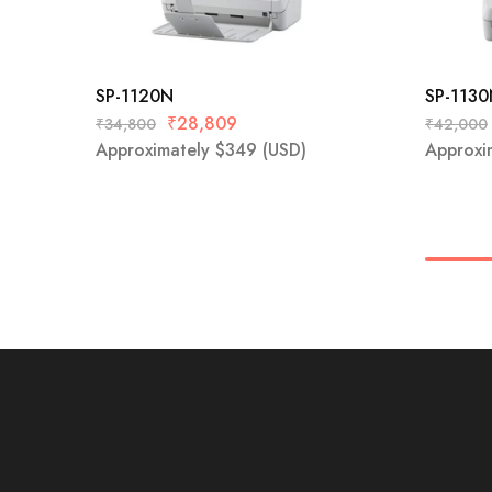
SP-1120N
SP-113
₹
28,809
₹
34,800
₹
42,000
Approximately
$
349
(USD)
Approxi