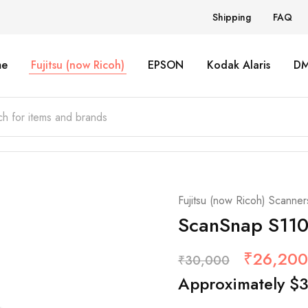
Shipping
FAQ
e
Fujitsu (now Ricoh)
EPSON
Kodak Alaris
D
Fujitsu (now Ricoh) Scanner
ScanSnap S110
₹
26,200
₹
30,000
Approximately
$
3