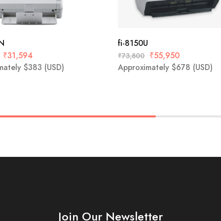
0N
fi-8150U
₹
31,594
₹
55,950
₹
73,800
mately
$
383
(USD)
Approximately
$
678
(USD)
Join Our Newsletter