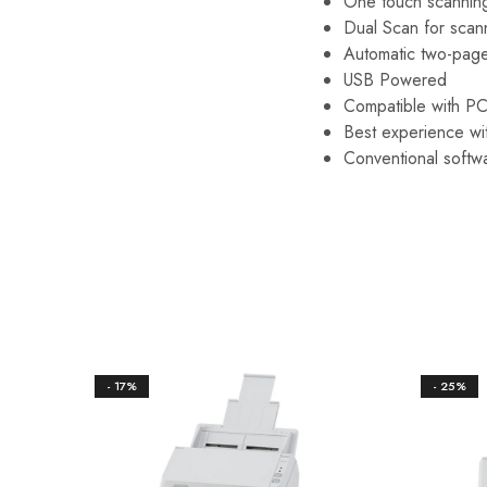
One touch scannin
Dual Scan for scan
Automatic two-page
USB Powered
Compatible with P
Best experience w
Conventional softw
- 17%
- 25%