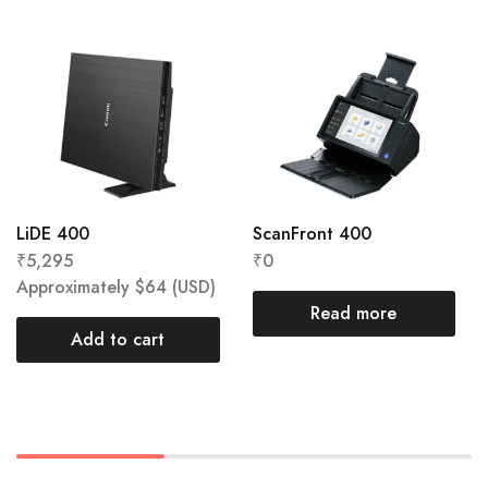
LiDE 400
ScanFront 400
₹
5,295
₹
0
Approximately
$
64
(USD)
Read more
Add to cart