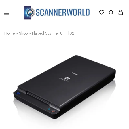
ScannerWorld
Home
»
Shop
»
Flatbed Scanner Unit 102