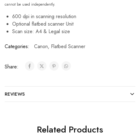
cannot be used independently.
600 dpi in scanning resolution
Optional flatbed scanner Unit
Scan size: A4 & Legal size
Categories:
Canon
,
Flatbed Scanner
Share:
REVIEWS
Related Products