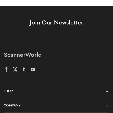
Join Our Newsletter
ScannerWorld
SHOP
COMPANY