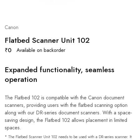
Canon
Flatbed Scanner Unit 102
₹
0
Available on backorder
Expanded functionality, seamless
operation
The Flatbed 102 is compatible with the Canon document
scanners, providing users with the flatbed scanning option
along with our DR-series document scanners. With a space-
saving design, the Flatbed 102 allows placement in limited
spaces.
* The Flatbed Scanner Unit 102 needs to be used with a DR-series scanner. It