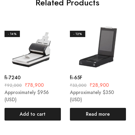
Related Products
- 14%
- 12%
fi-7240
fi-65F
₹
78,900
₹
28,900
₹
92,000
₹
33,000
Approximately
$
956
Approximately
$
350
(USD)
(USD)
Add to cart
Read more