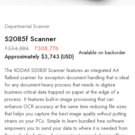
Departmental Scanner
S2085f Scanner
₹
334,886
₹
308,776
Available on backorder
Approximately
$
3,743
(USD)
The KODAK S2085f Scanner features an integrated A4
flatbed scanner for exception document handling that is ideal
for any document-heavy process that needs to digitize
business-critical data trapped on paper at the edge of a
process. It features built-in image processing that can
enhance OCR accuracy at the same time reducing file sizes
that helps you capture the best image quality without putting
strains on your PCs. Simple to learn bundled free software
empowers you to send your data to where it is needed from