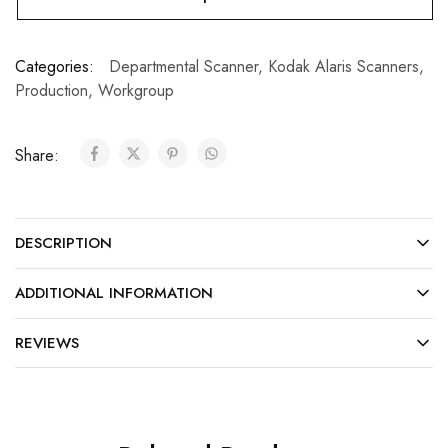
Categories:
Departmental Scanner
,
Kodak Alaris Scanners
,
Production
,
Workgroup
Share:
DESCRIPTION
ADDITIONAL INFORMATION
REVIEWS