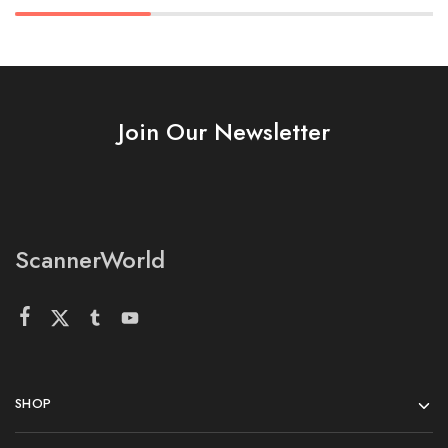
Join Our Newsletter
ScannerWorld
SHOP