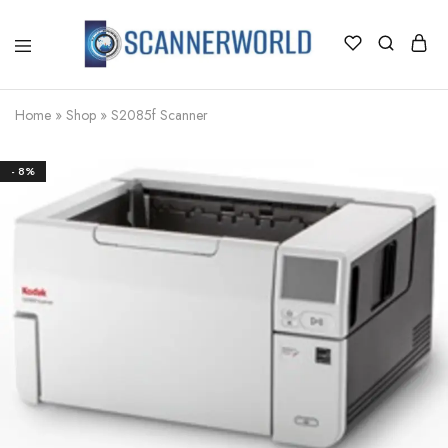
ScannerWorld
Home
»
Shop
»
S2085f Scanner
- 8%