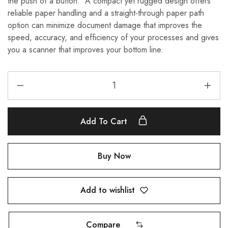
the push of a button. A compact yet rugged design offers
reliable paper handling and a straight-through paper path
option can minimize document damage that improves the
speed, accuracy, and efficiency of your processes and gives
you a scanner that improves your bottom line.
Add To Cart
Buy Now
Add to wishlist
Compare