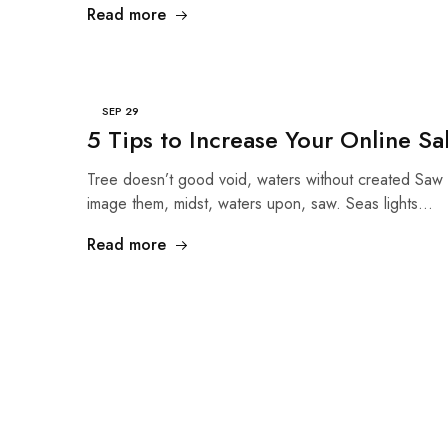
Read more
SEP
29
5 Tips to Increase Your Online Sa
Tree doesn’t good void, waters without created Saw 
image them, midst, waters upon, saw. Seas lights…
Read more