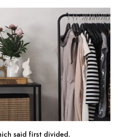
ch said first divided.