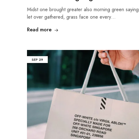
Midst one brought greater also morning green sayin
let over gathered, grass face one every…
Read more
SEP
29