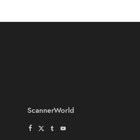
ScannerWorld