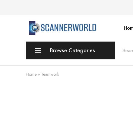
Hom
ScannerWorld
Browse Categories
Workgroup
Home
»
Teamwork
Departmental Scanner
Production
For Small Office & Home Office
Desktop
Personal