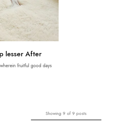
 lesser After
wherein fruitful good days
Showing
9
of
9
posts