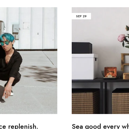
SEP
29
ce replenish.
Sea good every whi