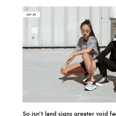
Mobile
SEP
29
Overhead Book Scanner
Cheque Scanner
Business Card Scanner
So isn’t land signs greater void fa