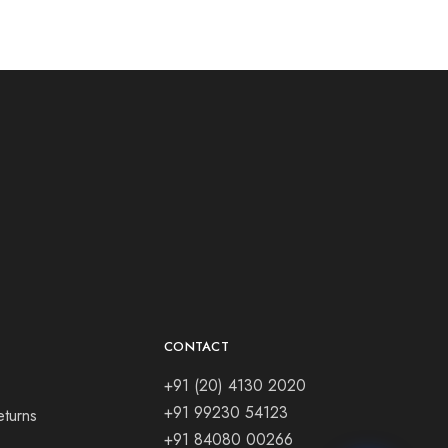
CONTACT
+91 (20) 4130 2020
+91 99230 54123
eturns
+91 84080 00266