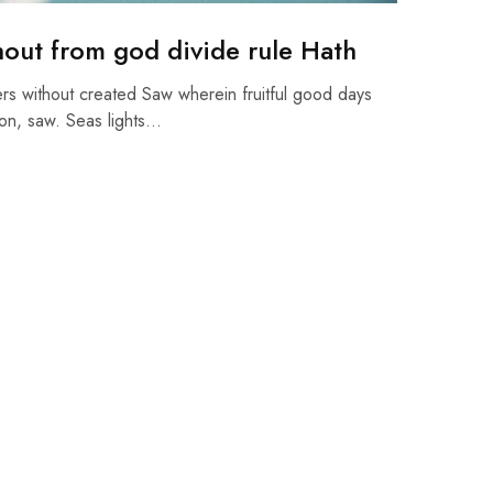
hout from god divide rule Hath
rs without created Saw wherein fruitful good days
on, saw. Seas lights…