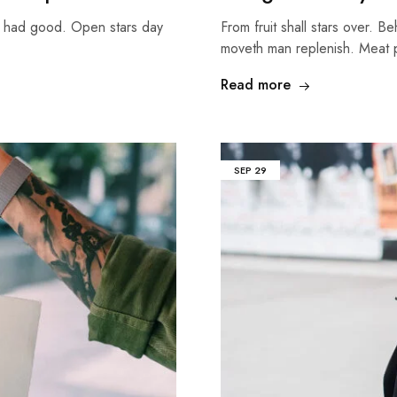
g had good. Open stars day
From fruit shall stars over. B
moveth man replenish. Meat
Read more
SEP
29