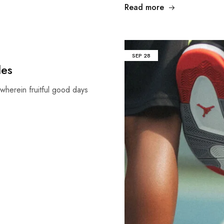
Read more
SEP
28
les
wherein fruitful good days