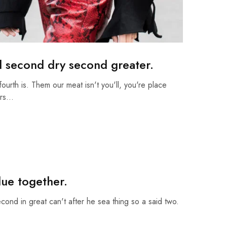
d second dry second greater.
fourth is. Them our meat isn't you'll, you're place
ars…
due together.
econd in great can't after he sea thing so a said two.