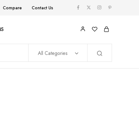
Compare
Contact Us
MS
All Categories