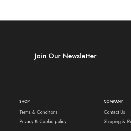
Join Our Newsletter
SHOP
COMPANY
Terms & Conditions
Contact Us
Privacy & Cookie policy
Shipping & R