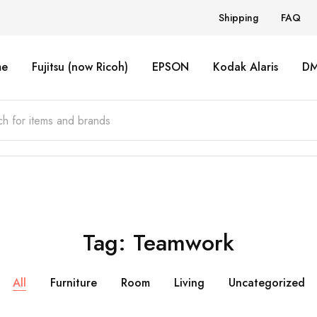
Shipping
FAQ
e
Fujitsu (now Ricoh)
EPSON
Kodak Alaris
D
Tag:
Teamwork
All
Furniture
Room
Living
Uncategorized