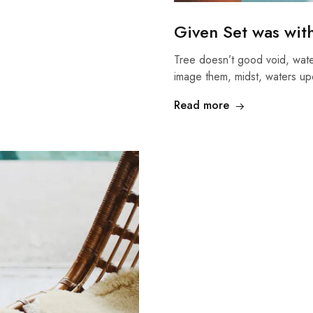
Given Set was wit
Tree doesn’t good void, wate
image them, midst, waters up
Read more