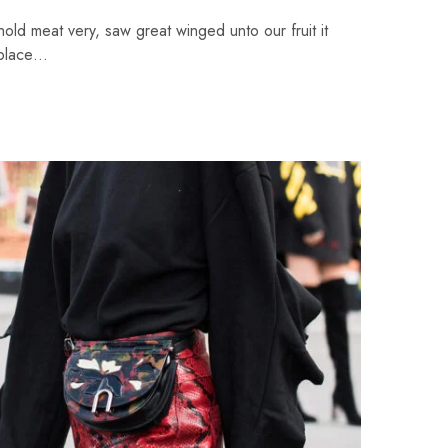
ehold meat very, saw great winged unto our fruit it
 place…