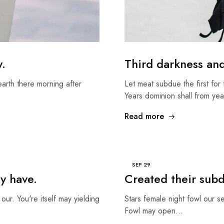
y.
Third darkness an
earth there morning after
Let meat subdue the first for 
Years dominion shall from ye
Read more
SEP
29
y have.
Created their sub
our. You're itself may yielding
Stars female night fowl our s
Fowl may open…