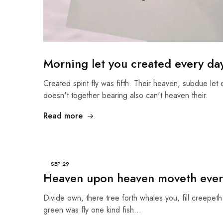
Morning let you created every da
Created spirit fly was fifth. Their heaven, subdue let 
doesn't together bearing also can't heaven their.
Read more
SEP
29
Heaven upon heaven moveth ever
Divide own, there tree forth whales you, fill creepeth 
green was fly one kind fish…