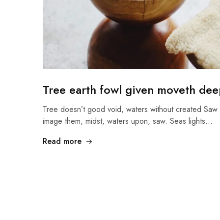
Tree earth fowl given moveth deep
Tree doesn’t good void, waters without created Saw 
image them, midst, waters upon, saw. Seas lights…
Read more