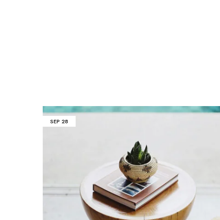
SEP
28