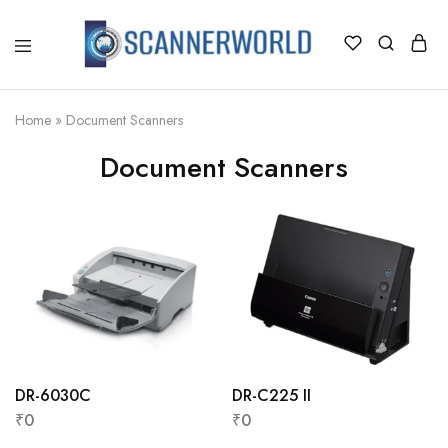
ScannerWorld
Home
»
Document Scanners
Document Scanners
DR-6030C
DR-C225 II
₹
0
₹
0