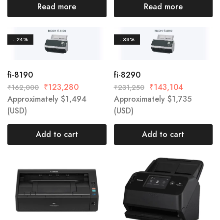
Read more
Read more
- 24%
- 38%
fi-8190
fi-8290
₹
123,280
₹
143,104
₹
162,000
₹
231,250
Approximately
$
1,494
Approximately
$
1,735
(USD)
(USD)
Add to cart
Add to cart