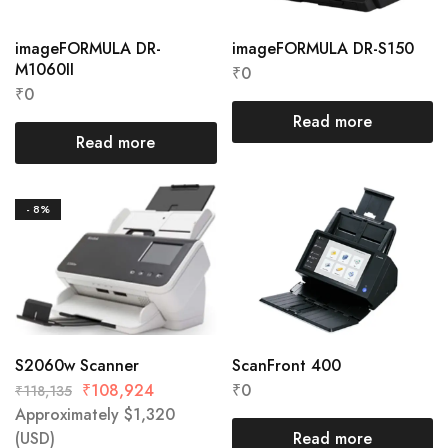
imageFORMULA DR-
imageFORMULA DR-S150
M1060II
₹
0
₹
0
Read more
Read more
- 8%
S2060w Scanner
ScanFront 400
₹
108,924
₹
0
₹
118,135
Approximately
$
1,320
(USD)
Read more