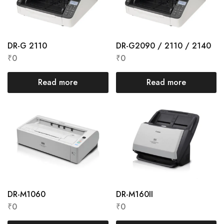
DR-G 2110
DR-G2090 / 2110 / 2140
₹
0
₹
0
Read more
Read more
DR-M1060
DR-M160II
₹
0
₹
0