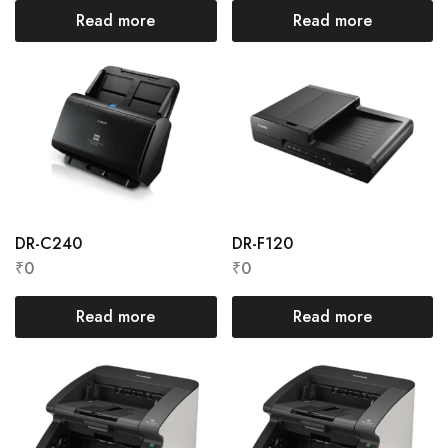
Read more
Read more
DR-C240
DR-F120
₹
0
₹
0
Read more
Read more