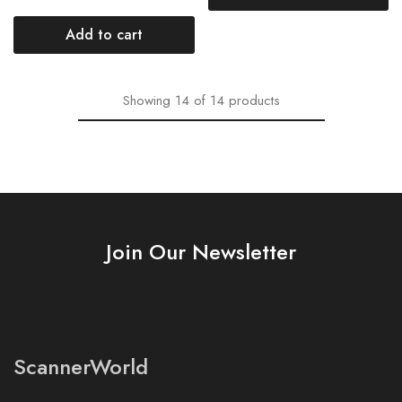
Add to cart
Showing
14
of
14
products
Join Our Newsletter
ScannerWorld