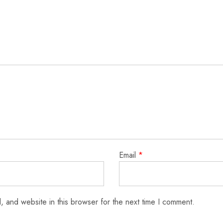
Email
*
 and website in this browser for the next time I comment.