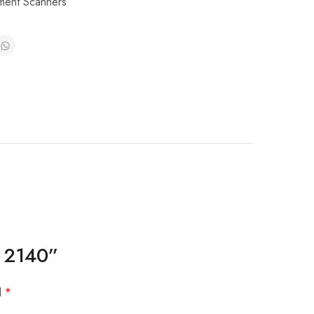
ent Scanners
/ 2140”
d
*