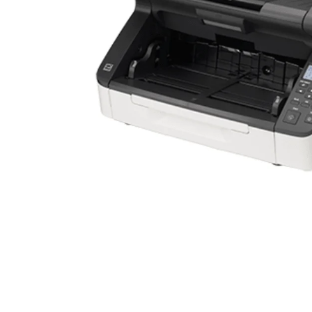
Mobile
Overhead Book Scanner
Cheque Scanner
Business Card Scanner