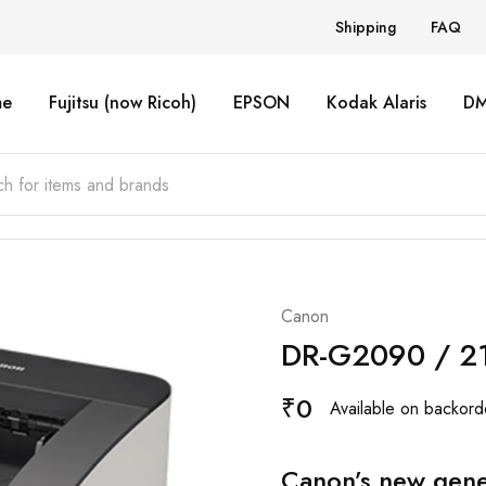
Shipping
FAQ
e
Fujitsu (now Ricoh)
EPSON
Kodak Alaris
D
Canon
DR-G2090 / 21
₹
0
Available on backord
Canon’s new gene