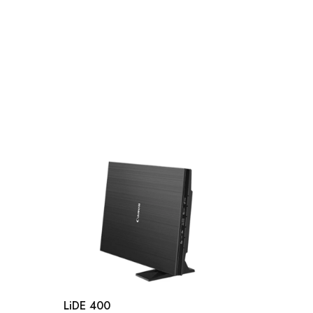
LiDE 400
DR-C2