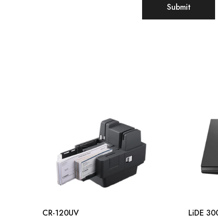
CR-120UV
LiDE 30