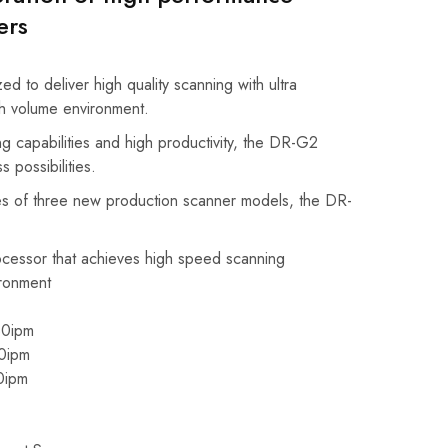
ers
d to deliver high quality scanning with ultra
gh volume environment.
g capabilities and high productivity, the DR-G2
 possibilities.
s of three new production scanner models, the DR-
cessor that achieves high speed scanning
ronment
0ipm
0ipm
0ipm