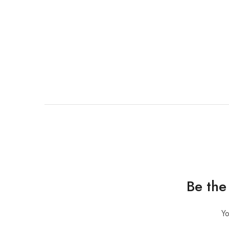
Be the
Yo