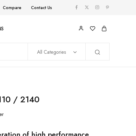
Compare
Contact Us
MS
All Categories
10 / 2140
er
ration of high performance