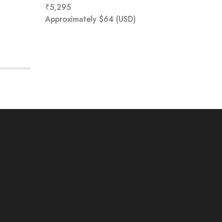
₹
5,295
₹
0
Approximately
$
64
(USD)