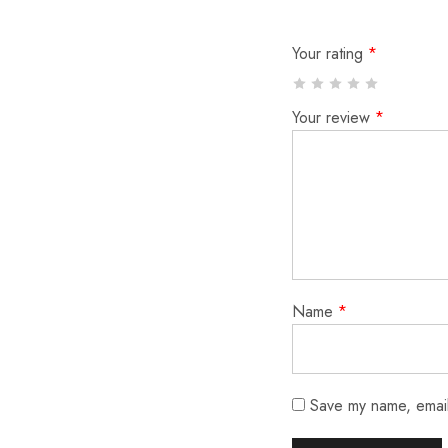
Your rating
*
Your review
*
Name
*
Save my name, email,