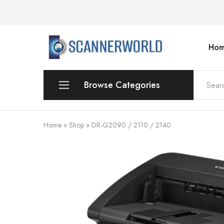
Hom
ScannerWorld
Browse Categories
Workgroup
Home
»
Shop
»
DR-G2090 / 2110 / 2140
Departmental Scanner
Production
For Small Office & Home Office
Desktop
Personal