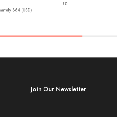
₹
0
mately
$
64
(USD)
Join Our Newsletter