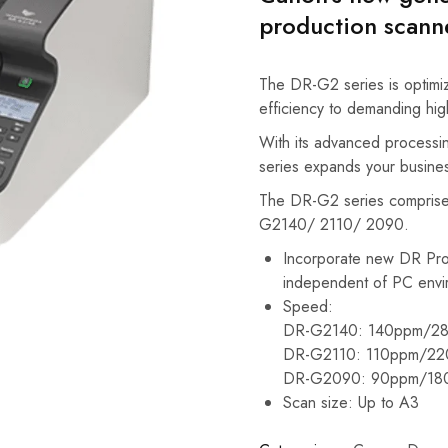
production scann
The DR-G2 series is optimize
efficiency to demanding hi
With its advanced processin
series expands your business
The DR-G2 series comprise
G2140/ 2110/ 2090.
Incorporate new DR Pro
independent of PC envi
Speed:
DR-G2140: 140ppm/28
DR-G2110: 110ppm/22
DR-G2090: 90ppm/18
Scan size: Up to A3