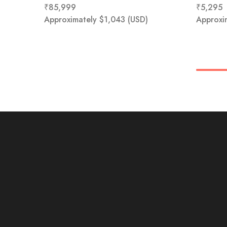
₹
85,999
₹
5,295
Approximately
$
1,043
(USD)
Approxi