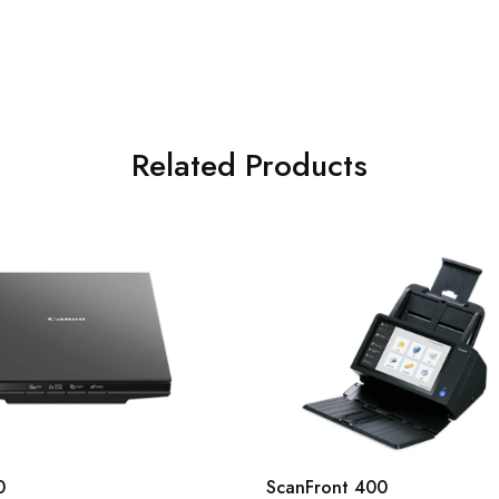
Related Products
0
ScanFront 400