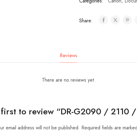
Categories:
Canon
,
Docum
Share:
Reviews
There are no reviews yet.
 first to review “DR-G2090 / 2110 
ur email address will not be published.
Required fields are marke