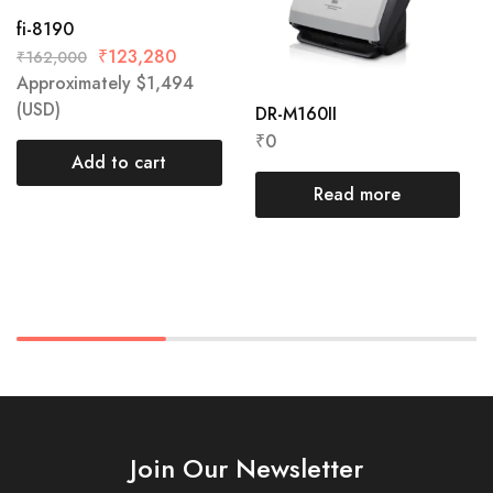
fi-8190
₹
123,280
₹
162,000
Approximately
$
1,494
(USD)
DR-M160II
₹
0
Add to cart
Read more
Join Our Newsletter