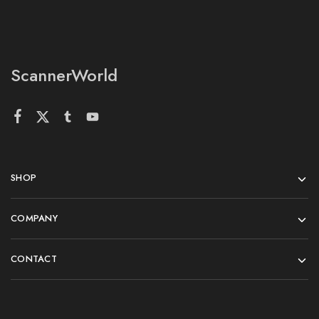
ScannerWorld
SHOP
COMPANY
CONTACT