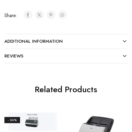
Share:
ADDITIONAL INFORMATION
REVIEWS
Related Products
- 24%