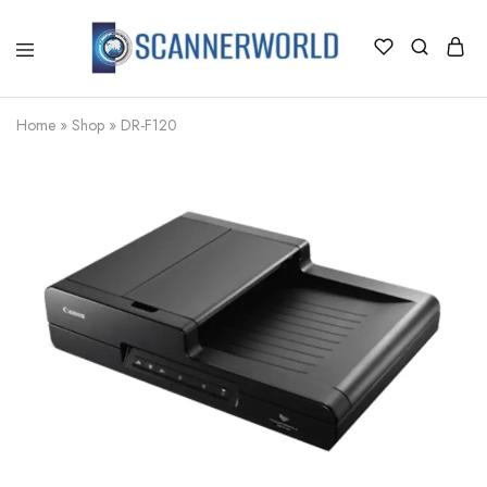
ScannerWorld
Home
»
Shop
»
DR-F120