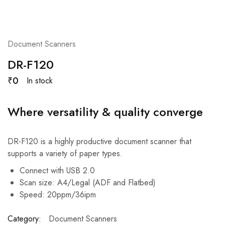
Document Scanners
DR-F120
₹
0
In stock
Where versatility & quality converge
DR-F120 is a highly productive document scanner that
supports a variety of paper types.
Connect with USB 2.0
Scan size: A4/Legal (ADF and Flatbed)
Speed: 20ppm/36ipm
Category:
Document Scanners